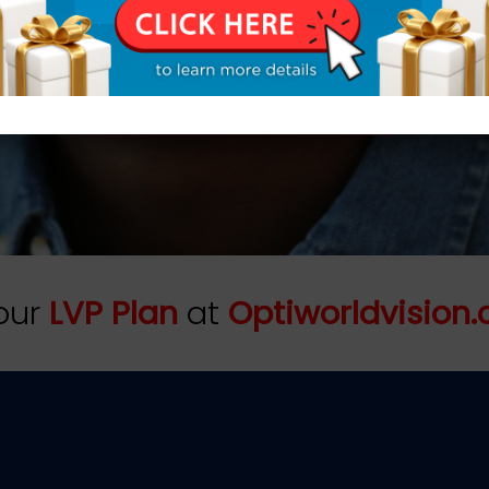
nal, and we serve generation
h some families. That is tr
REQUEST AN APPOINTMENT TODAY!
our
LVP Plan
at
Optiworldvision