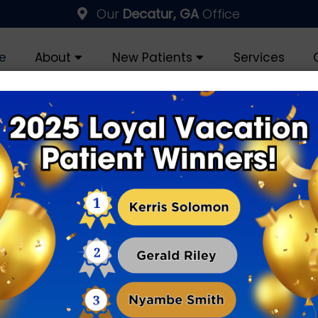
Our
Decatur, GA
Office
e
About
New Patients
Services