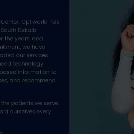
 Center. Optiworld has
e South Dekalb
r the years, and
mitment, we have
aded our services
anced technology
based information to
ases, and recommend
 the patients we serve
old ourselves every