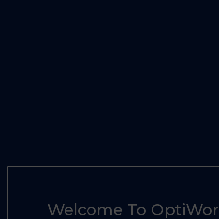
Welcome To OptiWorl