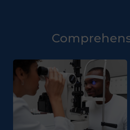
Comprehensi