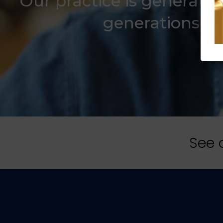
Our practice is generatio
generations wit
See 