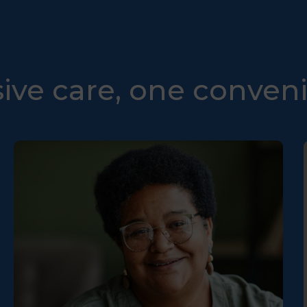
ve care, one conveni