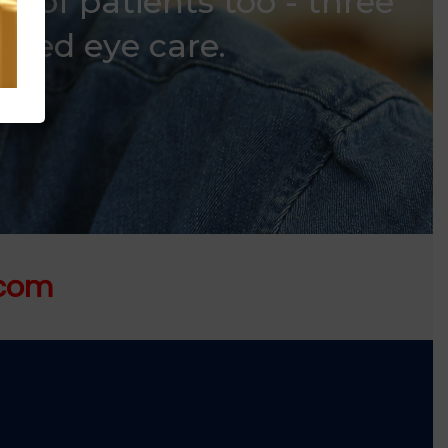
s of patients too - three
usted eye care.
.com