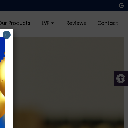
Our Products
LVP
Reviews
Contact
×