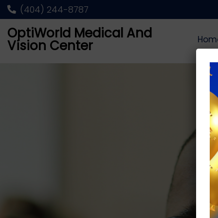
(404) 244-8787
OptiWorld Medical And
Hom
Vision Center