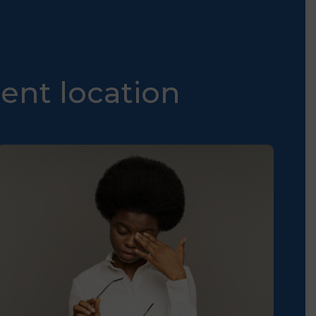
ent location