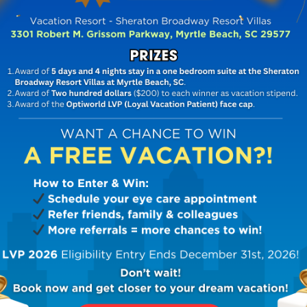
OPTOMETRIST IN DECATUR, GA