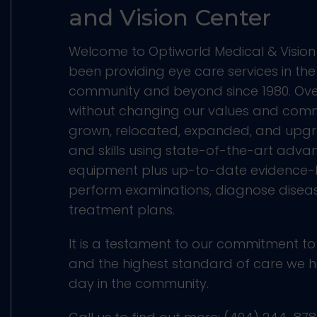
and Vision Center
Welcome to Optiworld Medical & Vision
been providing eye care services in th
community and beyond since 1980. Ove
without changing our values and com
grown, relocated, expanded, and upgr
and skills using state-of-the-art adv
equipment plus up-to-date evidence-
perform examinations, diagnose dise
treatment plans.
It is a testament to our commitment to
and the highest standard of care we h
day in the community.