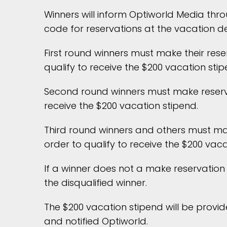
Winners will inform Optiworld Media thro
code for reservations at the vacation de
First round winners must make their rese
qualify to receive the $200 vacation stip
Second round winners must make reservat
receive the $200 vacation stipend.
Third round winners and others must mak
order to qualify to receive the $200 vaca
If a winner does not a make reservation 
the disqualified winner.
The $200 vacation stipend will be provid
and notified Optiworld.