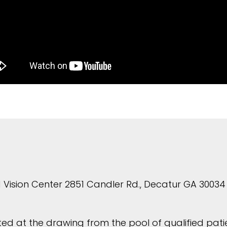
 Vision Center 2851 Candler Rd., Decatur GA 30034 
ed at the drawing from the pool of qualified patien