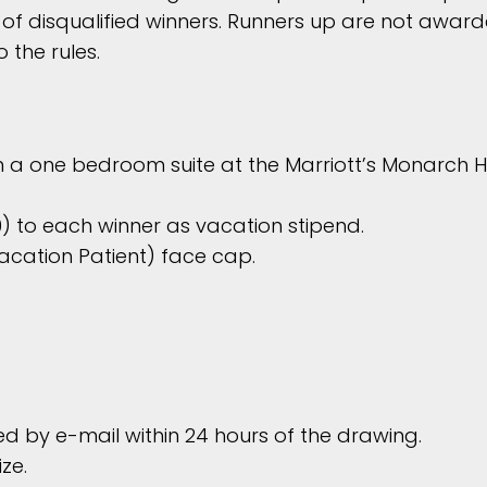
f disqualified winners. Runners up are not award
 the rules.
n a one bedroom suite at the Marriott’s Monarch H
 to each winner as vacation stipend.
acation Patient) face cap.
ied by e-mail within 24 hours of the drawing.
ze.