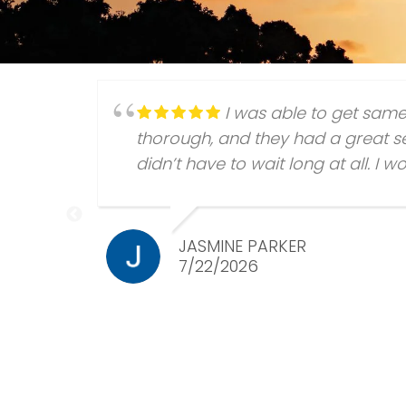
I was able to get sam
thorough, and they had a great se
didn’t have to wait long at all. I
JASMINE PARKER
7/22/2026