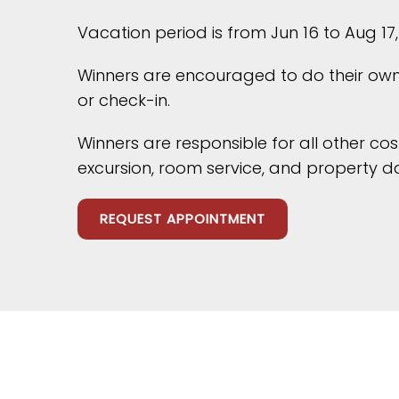
Vacation period is from Jun 16 to Aug 17,
Winners are encouraged to do their own 
or check-in.
Winners are responsible for all other co
excursion, room service, and property 
REQUEST APPOINTMENT