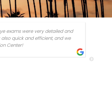
eye exams were very detailed and
also quick and efficient, and we
ion Center!