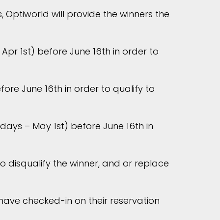
 Optiworld will provide the winners the
Apr 1st) before June 16th in order to
re June 16th in order to qualify to
ays – May 1st) before June 16th in
o disqualify the winner, and or replace
 have checked-in on their reservation