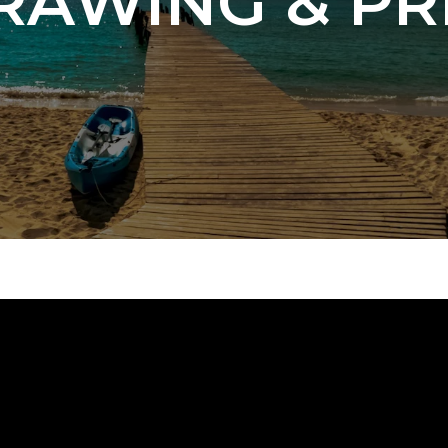
RAWING & PR