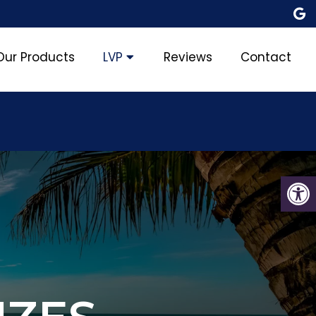
Our Products
LVP
Reviews
Contact