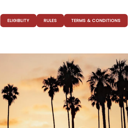
ELIGIBLITY
RULES
TERMS & CONDITIONS