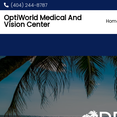
(404) 244-8787
OptiWorld Medical And
Hom
Vision Center