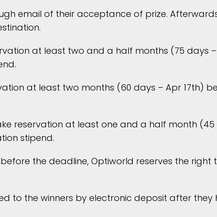
ugh email of their acceptance of prize. Afterwards,
stination.
rvation at least two and a half months (75 days – 
end.
ion at least two months (60 days – Apr 17th) befo
e reservation at least one and a half month (45 d
tion stipend.
before the deadline, Optiworld reserves the right t
ed to the winners by electronic deposit after they