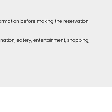
formation before making the reservation
ination, eatery, entertainment, shopping,