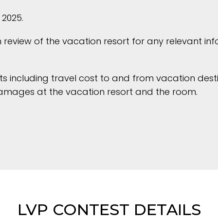
 2025.
review of the vacation resort for any relevant in
sts including travel cost to and from vacation dest
damages at the vacation resort and the room.
LVP CONTEST DETAILS