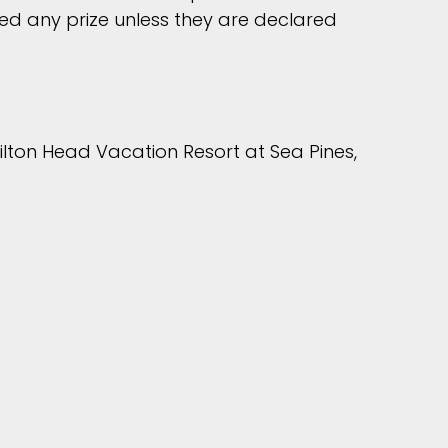
ed any prize unless they are declared
ilton Head Vacation Resort at Sea Pines,