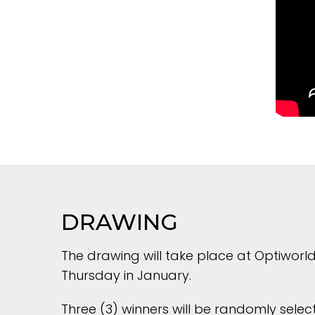
DRAWING
The drawing will take place at Optiworld
Thursday in January.
Three (3) winners will be randomly select