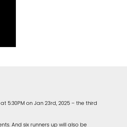
at 5:30PM on Jan 23rd, 2025 – the third
ts. And six runners up will also be