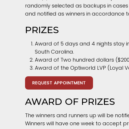
randomly selected as backups in cases o
and notified as winners in accordance to
PRIZES
Award of 5 days and 4 nights stay i
South Carolina.
Award of Two hundred dollars ($200)
Award of the Optiworld LVP (Loyal V
REQUEST APPOINTMENT
AWARD OF PRIZES
The winners and runners up will be notif
Winners will have one week to accept pri