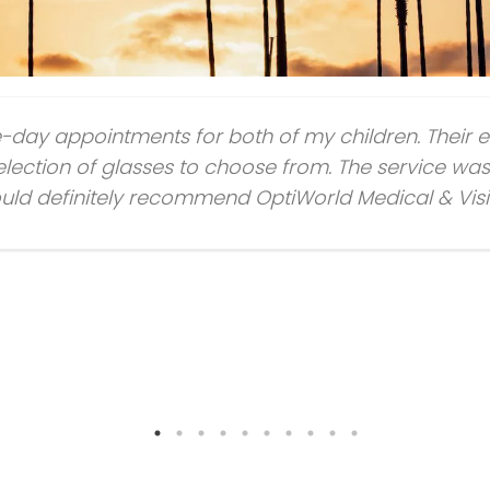
e-day appointments for both of my children. Their 
lection of glasses to choose from. The service was 
 would definitely recommend OptiWorld Medical & Vis