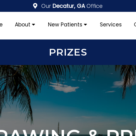
Our
Decatur, GA
Office
e
About
New Patients
Services
PRIZES