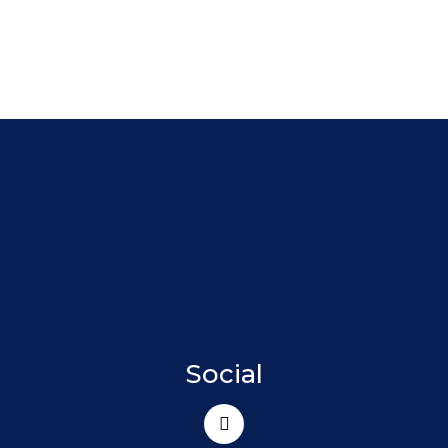
Social