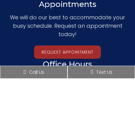
Appointments
We will do our best to accommodate your
busy schedule. Request an appointment
today!
REQUEST APPOINTMENT
Office Hours
Call Us
Text Us
Monday: 10:00 am – 4:00 pm
Tuesday: 10:00 am – 4:00 pm
Wednesday: 10:00 am – 4:00 pm
Thursday: 10:00 am – 6:00 pm
Friday: Closed
Saturday: 10:00 am – 2:00 pm
Sunday: Closed