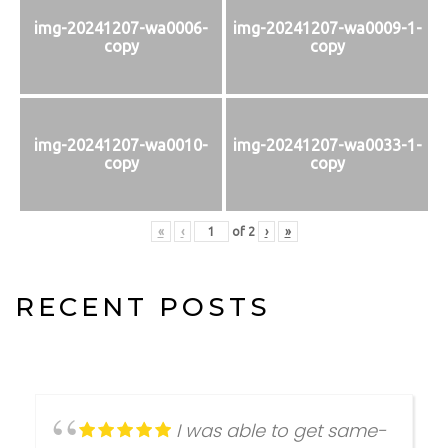
img-20241207-wa0006-
img-20241207-wa0009-1-
copy
copy
img-20241207-wa0010-
img-20241207-wa0033-1-
copy
copy
«
‹
of
2
›
»
RECENT POSTS
I was able to get same-