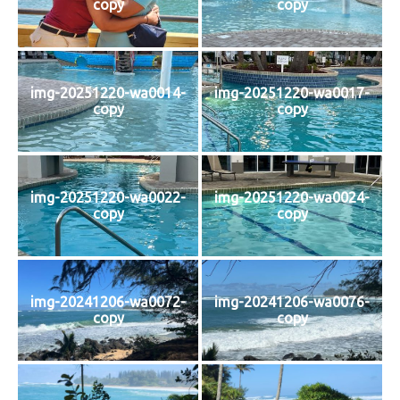
copy
copy
img-20251220-wa0014-
img-20251220-wa0017-
copy
copy
img-20251220-wa0022-
img-20251220-wa0024-
copy
copy
img-20241206-wa0072-
img-20241206-wa0076-
copy
copy