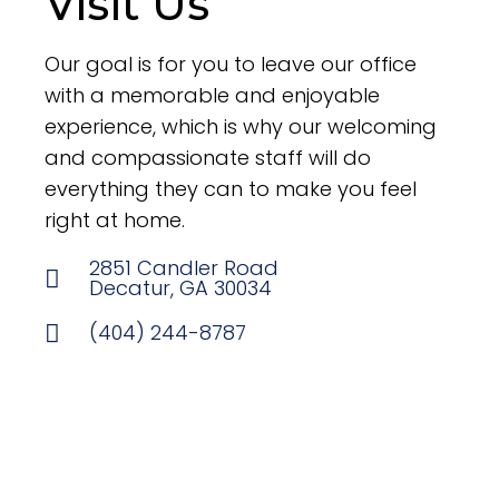
Visit Us
Our goal is for you to leave our office
with a memorable and enjoyable
experience, which is why our welcoming
and compassionate staff will do
everything they can to make you feel
right at home.
2851 Candler Road
Decatur, GA 30034
(404) 244-8787