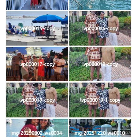
lvp000015-copy
lvp000016-copy
lvp000017-copy
lvp000018-copy
lvp000019-copy
lvp000019-1-copy
img-20250802-wa0004-
img-20251220-wa0010-