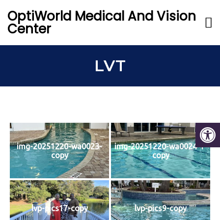
OptiWorld Medical And Vision
Center
LVT
img-20251220-wa0023-
img-20251220-wa0024-1-
copy
copy
lvp-pics17-copy
lvp-pics9-copy