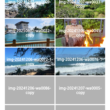
img-20241207-wa0009-
img-20241207-wa0033-
copy
copy
img-20250802-wa0022-
img-20241206-wa0045-
copy
copy
img-20241206-wa0072-1-
img-20241206-wa0076-1-
copy
copy
img-20241206-wa0086-
img-20241207-wa0005-
copy
copy