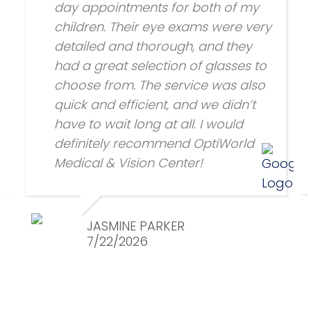
day appointments for both of my
children. Their eye exams were very
detailed and thorough, and they
had a great selection of glasses to
choose from. The service was also
quick and efficient, and we didn’t
have to wait long at all. I would
definitely recommend OptiWorld
Medical & Vision Center!
JASMINE PARKER
7/22/2026